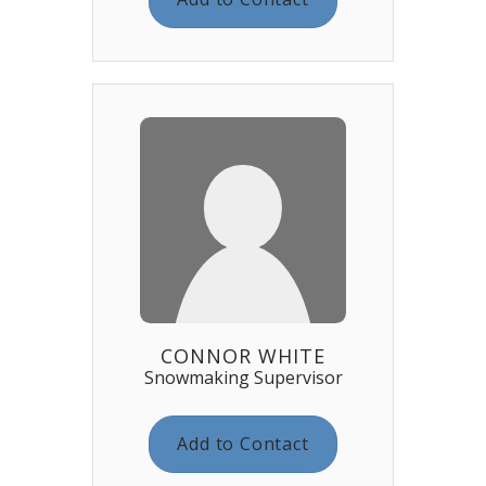
CONNOR WHITE
Snowmaking Supervisor
Add to Contact