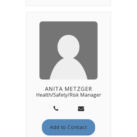
ANITA METZGER
Health/Safety/Risk Manager
Add to Contact