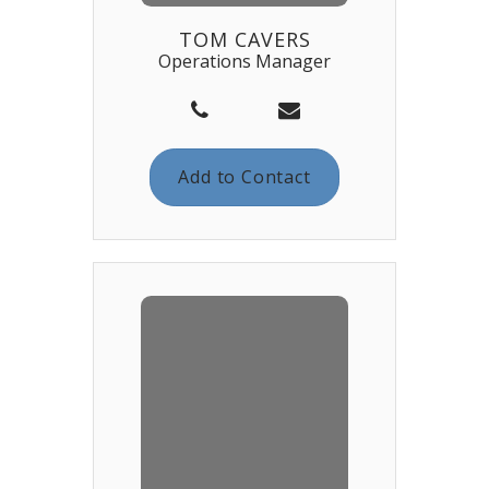
TOM CAVERS
Operations Manager
Add to Contact