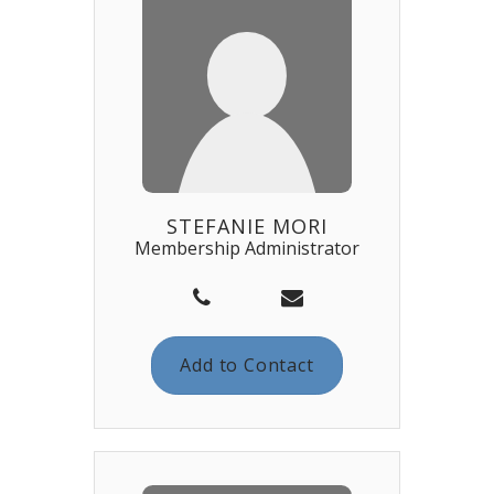
STEFANIE MORI
Membership Administrator
Add to Contact