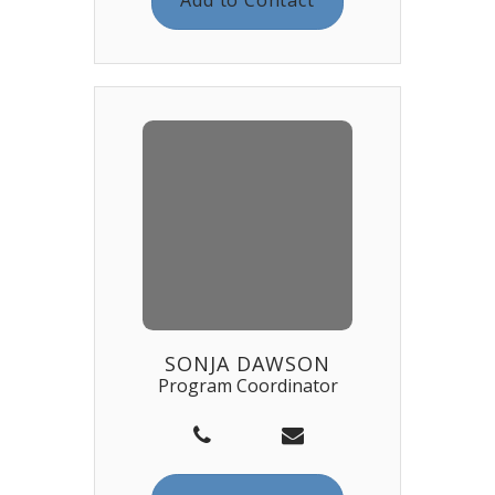
SONJA DAWSON
Program Coordinator