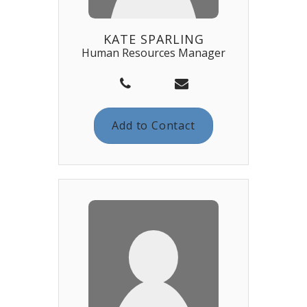
KATE SPARLING
Human Resources Manager
Add to Contact