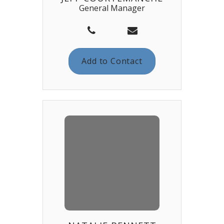
General Manager
Add to Contact