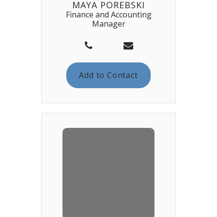
MAYA POREBSKI
Finance and Accounting
Manager
Add to Contact