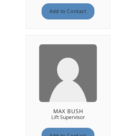
Add to Contact
MAX BUSH
Lift Supervisor
Add to Contact