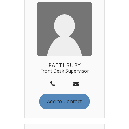
PATTI RUBY
Front Desk Supervisor
Add to Contact