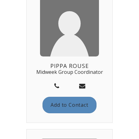
PIPPA ROUSE
Midweek Group Coordinator
Add to Contact