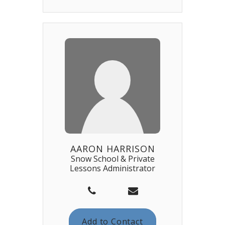
AARON HARRISON
Snow School & Private
Lessons Administrator
Add to Contact