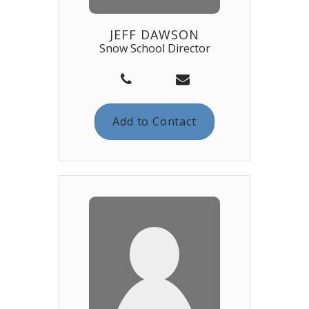
JEFF DAWSON
Snow School Director
Add to Contact