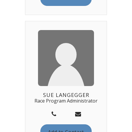
SUE LANGEGGER
Race Program Administrator
Add to Contact