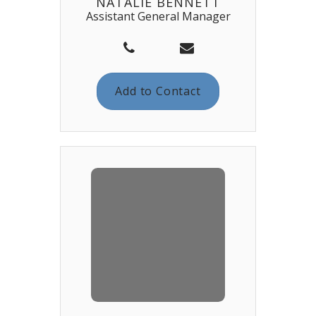
NATALIE BENNETT
Assistant General Manager
Add to Contact