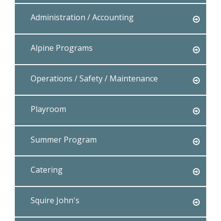
Administration / Accounting
Alpine Programs
Operations / Safety / Maintenance
Playroom
Summer Program
Catering
Squire John's