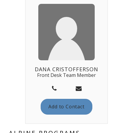
DANA CRISTOFFERSON
Front Desk Team Member
Add to Contact
ALPINE PROGRAMS