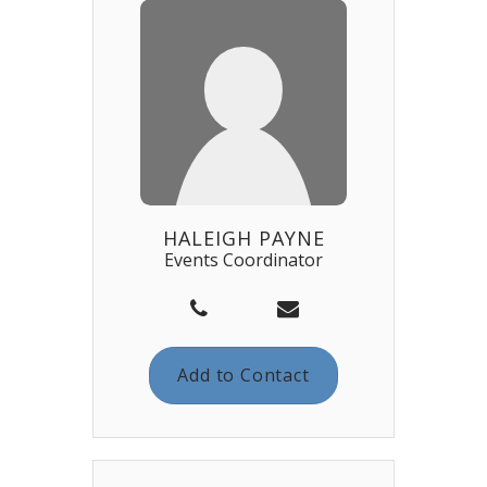
HALEIGH PAYNE
Events Coordinator
Add to Contact