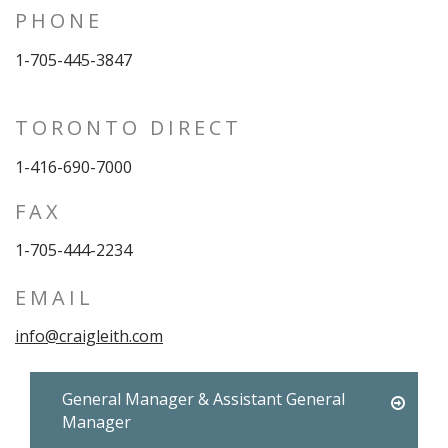
PHONE
1-705-445-3847
TORONTO DIRECT
1-416-690-7000
FAX
1-705-444-2234
EMAIL
info@craigleith.com
General Manager & Assistant General
Manager