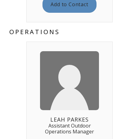
Add to Contact
OPERATIONS
LEAH PARKES
Assistant Outdoor
Operations Manager