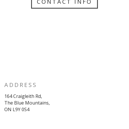
CONTACT INFO
ADDRESS
164 Craigleith Rd,
The Blue Mountains,
ON L9Y 0S4