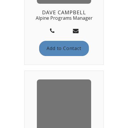
DAVE CAMPBELL
Alpine Programs Manager
Add to Contact