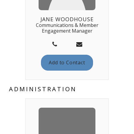
JANE WOODHOUSE
Communications & Member
Engagement Manager
Add to Contact
ADMINISTRATION