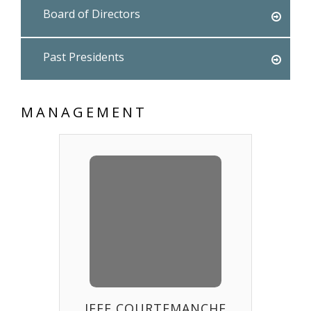
Board of Directors
Past Presidents
MANAGEMENT
JEFF COURTEMANCHE