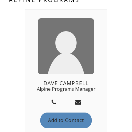
DAVE CAMPBELL
Alpine Programs Manager
Add to Contact