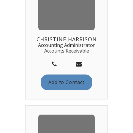
CHRISTINE HARRISON
Accounting Administrator
Accounts Receivable
Add to Contact