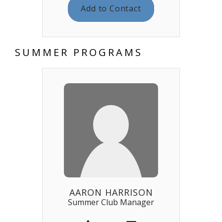
Add to Contact
SUMMER PROGRAMS
AARON HARRISON
Summer Club Manager