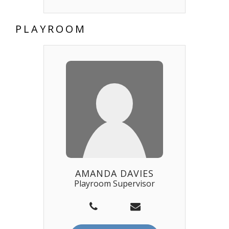
PLAYROOM
AMANDA DAVIES
Playroom Supervisor