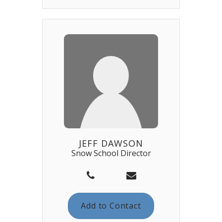
JEFF DAWSON
Snow School Director
Add to Contact