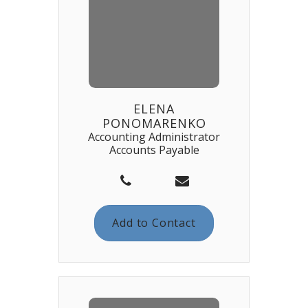
ELENA
PONOMARENKO
Accounting Administrator
Accounts Payable
Add to Contact