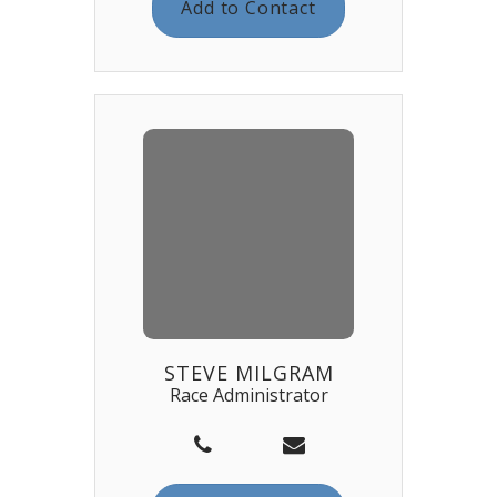
Add to Contact
STEVE MILGRAM
Race Administrator