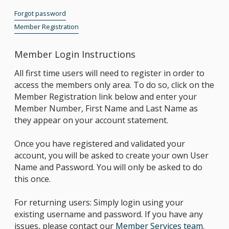
Forgot password
Member Registration
Member Login Instructions
All first time users will need to register in order to
access the members only area. To do so, click on the
Member Registration link below and enter your
Member Number, First Name and Last Name as
they appear on your account statement.
Once you have registered and validated your
account, you will be asked to create your own User
Name and Password. You will only be asked to do
this once.
For returning users: Simply login using your
existing username and password. If you have any
issues, please contact our
Member Services team
.