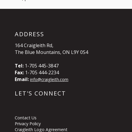
ADDRESS
164 Craigleith Rd,
The Blue Mountains, ON L9Y 0S4
Tel:
1-705 445-3847
Fax:
1-705 444-2234
Email:
info@craigleith.com
LET'S CONNECT
Contact Us
Privacy Policy
Craigleith Logo Agreement