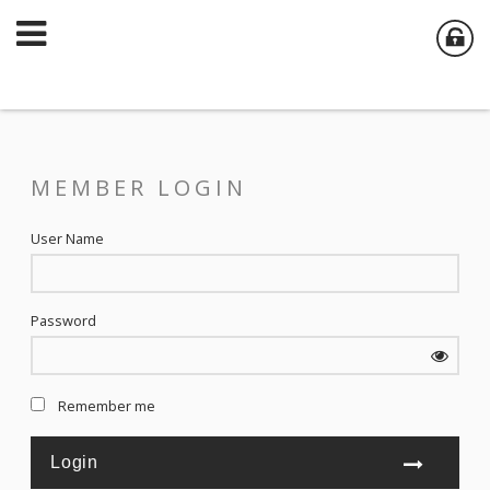
MEMBER LOGIN
User Name
Password
Remember me