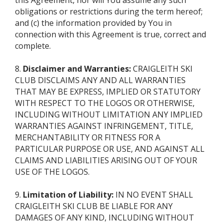
this Agreement, nor will You assume any such
obligations or restrictions during the term hereof;
and (c) the information provided by You in
connection with this Agreement is true, correct and
complete.
8.
Disclaimer and Warranties:
CRAIGLEITH SKI
CLUB DISCLAIMS ANY AND ALL WARRANTIES
THAT MAY BE EXPRESS, IMPLIED OR STATUTORY
WITH RESPECT TO THE LOGOS OR OTHERWISE,
INCLUDING WITHOUT LIMITATION ANY IMPLIED
WARRANTIES AGAINST INFRINGEMENT, TITLE,
MERCHANTABILITY OR FITNESS FOR A
PARTICULAR PURPOSE OR USE, AND AGAINST ALL
CLAIMS AND LIABILITIES ARISING OUT OF YOUR
USE OF THE LOGOS.
9.
Limitation of Liability:
IN NO EVENT SHALL
CRAIGLEITH SKI CLUB BE LIABLE FOR ANY
DAMAGES OF ANY KIND, INCLUDING WITHOUT