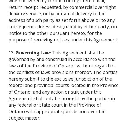
when delivered by certified or registered mail,
return receipt requested, by commercial overnight
delivery service, or by personal delivery to the
address of such party as set forth above or to any
subsequent address designated by either party, on
notice to the other pursuant hereto, for the
purpose of receiving notices under this Agreement.
13.
Governing Law:
This Agreement shall be
governed by and construed in accordance with the
laws of the Province of Ontario, without regard to
the conflicts of laws provisions thereof. The parties
hereby submit to the exclusive jurisdiction of the
federal and provincial courts located in the Province
of Ontario, and any action or suit under this
Agreement shall only be brought by the parties in
any federal or state court in the Province of
Ontario with appropriate jurisdiction over the
subject matter.