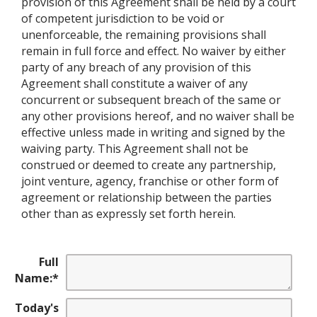
provision of this Agreement shall be held by a court
of competent jurisdiction to be void or
unenforceable, the remaining provisions shall
remain in full force and effect. No waiver by either
party of any breach of any provision of this
Agreement shall constitute a waiver of any
concurrent or subsequent breach of the same or
any other provisions hereof, and no waiver shall be
effective unless made in writing and signed by the
waiving party. This Agreement shall not be
construed or deemed to create any partnership,
joint venture, agency, franchise or other form of
agreement or relationship between the parties
other than as expressly set forth herein.
Full
Name:
*
Today's