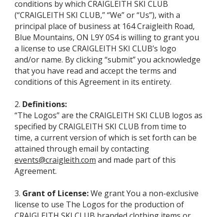
conditions by which CRAIGLEITH SKI CLUB
(“CRAIGLEITH SKI CLUB,” “We” or “Us”), with a
principal place of business at 164 Craigleith Road,
Blue Mountains, ON L9Y 0S4 is willing to grant you
a license to use CRAIGLEITH SKI CLUB’s logo
and/or name. By clicking “submit” you acknowledge
that you have read and accept the terms and
conditions of this Agreement in its entirety.
2.
Definitions:
“The Logos” are the CRAIGLEITH SKI CLUB logos as
specified by CRAIGLEITH SKI CLUB from time to
time, a current version of which is set forth can be
attained through email by contacting
events@craigleith.com
and made part of this
Agreement.
3.
Grant of License:
We grant You a non-exclusive
license to use The Logos for the production of
CRAIGLEITH SKI CLUB branded clothing items or