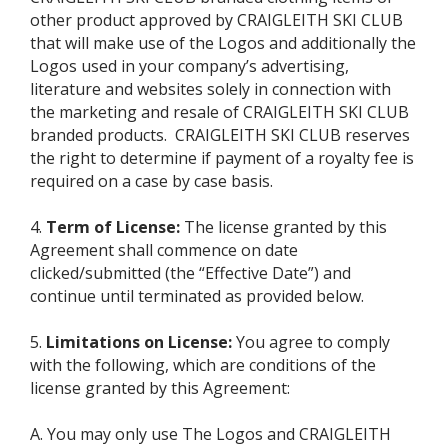
other product approved by CRAIGLEITH SKI CLUB
that will make use of the Logos and additionally the
Logos used in your company’s advertising,
literature and websites solely in connection with
the marketing and resale of CRAIGLEITH SKI CLUB
branded products. CRAIGLEITH SKI CLUB reserves
the right to determine if payment of a royalty fee is
required on a case by case basis.
4.
Term of License:
The license granted by this
Agreement shall commence on date
clicked/submitted (the “Effective Date”) and
continue until terminated as provided below.
5.
Limitations on License:
You agree to comply
with the following, which are conditions of the
license granted by this Agreement:
A. You may only use The Logos and CRAIGLEITH