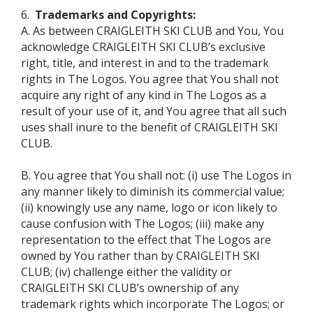
6.
Trademarks and Copyrights:
A. As between CRAIGLEITH SKI CLUB and You, You
acknowledge CRAIGLEITH SKI CLUB’s exclusive
right, title, and interest in and to the trademark
rights in The Logos. You agree that You shall not
acquire any right of any kind in The Logos as a
result of your use of it, and You agree that all such
uses shall inure to the benefit of CRAIGLEITH SKI
CLUB.
B. You agree that You shall not: (i) use The Logos in
any manner likely to diminish its commercial value;
(ii) knowingly use any name, logo or icon likely to
cause confusion with The Logos; (iii) make any
representation to the effect that The Logos are
owned by You rather than by CRAIGLEITH SKI
CLUB; (iv) challenge either the validity or
CRAIGLEITH SKI CLUB’s ownership of any
trademark rights which incorporate The Logos; or