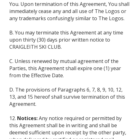
You. Upon termination of this Agreement, You shall
immediately cease any and all use of The Logos or
any trademarks confusingly similar to The Logos.
B. You may terminate this Agreement at any time
upon thirty (30) days prior written notice to
CRAIGLEITH SKI CLUB.
C. Unless renewed by mutual agreement of the
Parties, this Agreement shall expire one (1) year
from the Effective Date.
D. The provisions of Paragraphs 6, 7, 8, 9, 10, 12,
13, and 15 hereof shall survive termination of this
Agreement.
12.
Notices:
Any notice required or permitted by
this Agreement shall be in writing and shall be
deemed sufficient upon receipt by the other party,