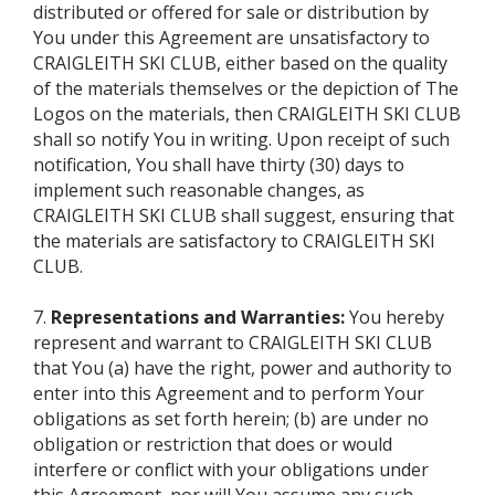
distributed or offered for sale or distribution by
You under this Agreement are unsatisfactory to
CRAIGLEITH SKI CLUB, either based on the quality
of the materials themselves or the depiction of The
Logos on the materials, then CRAIGLEITH SKI CLUB
shall so notify You in writing. Upon receipt of such
notification, You shall have thirty (30) days to
implement such reasonable changes, as
CRAIGLEITH SKI CLUB shall suggest, ensuring that
the materials are satisfactory to CRAIGLEITH SKI
CLUB.
7.
Representations and Warranties:
You hereby
represent and warrant to CRAIGLEITH SKI CLUB
that You (a) have the right, power and authority to
enter into this Agreement and to perform Your
obligations as set forth herein; (b) are under no
obligation or restriction that does or would
interfere or conflict with your obligations under