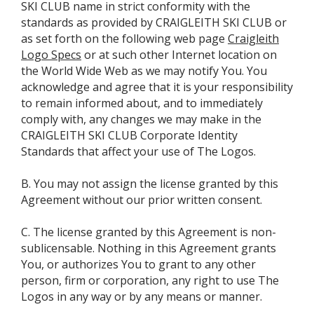
SKI CLUB name in strict conformity with the
standards as provided by CRAIGLEITH SKI CLUB or
as set forth on the following web page
Craigleith
Logo Specs
or at such other Internet location on
the World Wide Web as we may notify You. You
acknowledge and agree that it is your responsibility
to remain informed about, and to immediately
comply with, any changes we may make in the
CRAIGLEITH SKI CLUB Corporate Identity
Standards that affect your use of The Logos.
B. You may not assign the license granted by this
Agreement without our prior written consent.
C. The license granted by this Agreement is non-
sublicensable. Nothing in this Agreement grants
You, or authorizes You to grant to any other
person, firm or corporation, any right to use The
Logos in any way or by any means or manner.