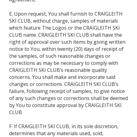
E. Upon request, You shall furnish to CRAIGLEITH
SKI CLUB, without charge, samples of materials
which feature The Logos or the CRAIGLEITH SKI
CLUB name. CRAIGLEITH SKI CLUB shall have the
right of approval over such items by giving written
notice to You, within twenty (20) days of receipt of
the samples, of such reasonable changes or
corrections as may be necessary to comply with
CRAIGLEITH SKI CLUB’s reasonable quality
concerns. You shall make and incorporate said
changes or corrections. CRAIGLEITH SKI CLUB’s
failure, following receipt of samples, to give notice
of any such changes or corrections shall be deemed
by You to constitute approval by CRAIGLEITH SKI
CLUB
F. If CRAIGLEITH SKI CLUB, in its sole discretion,
determines that any materials used, sold,