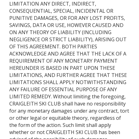
LIMITATION ANY DIRECT, INDIRECT,
CONSEQUENTIAL, SPECIAL, INCIDENTAL OR
PUNITIVE DAMAGES, OR FOR ANY LOST PROFITS,
SAVINGS, DATA OR USE, HOWEVER CAUSED AND
ON ANY THEORY OF LIABILITY (INCLUDING
NEGLIGENCE OR STRICT LIABILITY), ARISING OUT
OF THIS AGREEMENT. BOTH PARTIES
ACKNOWLEDGE AND AGREE THAT THE LACK OF A
REQUIREMENT OF ANY MONETARY PAYMENT
HEREUNDER IS BASED IN PART UPON THESE
LIMITATIONS, AND FURTHER AGREE THAT THESE
LIMITATIONS SHALL APPLY NOTWITHSTANDING
ANY FAILURE OF ESSENTIAL PURPOSE OF ANY
LIMITED REMEDY. Without limiting the foregoing,
CRAIGLEITH SKI CLUB shall have no responsibility
for any monetary damages under any contract, tort
or other legal or equitable theory, regardless of
the form of the action. Such limit shall apply
whether or not CRAIGLEITH SKI CLUB has been