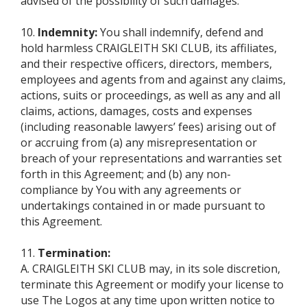
advised of the possibility of such damages.
10.
Indemnity:
You shall indemnify, defend and
hold harmless CRAIGLEITH SKI CLUB, its affiliates,
and their respective officers, directors, members,
employees and agents from and against any claims,
actions, suits or proceedings, as well as any and all
claims, actions, damages, costs and expenses
(including reasonable lawyers’ fees) arising out of
or accruing from (a) any misrepresentation or
breach of your representations and warranties set
forth in this Agreement; and (b) any non-
compliance by You with any agreements or
undertakings contained in or made pursuant to
this Agreement.
11.
Termination:
A. CRAIGLEITH SKI CLUB may, in its sole discretion,
terminate this Agreement or modify your license to
use The Logos at any time upon written notice to