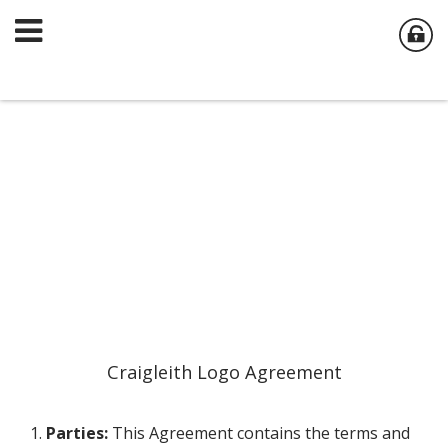
Craigleith Logo Agreement
1.
Parties:
This Agreement contains the terms and