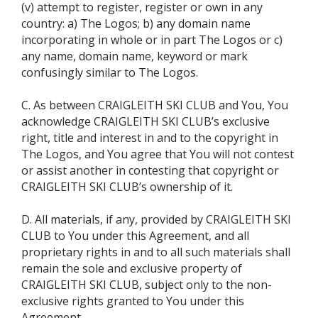
(v) attempt to register, register or own in any
country: a) The Logos; b) any domain name
incorporating in whole or in part The Logos or c)
any name, domain name, keyword or mark
confusingly similar to The Logos.
C. As between CRAIGLEITH SKI CLUB and You, You
acknowledge CRAIGLEITH SKI CLUB’s exclusive
right, title and interest in and to the copyright in
The Logos, and You agree that You will not contest
or assist another in contesting that copyright or
CRAIGLEITH SKI CLUB’s ownership of it.
D. All materials, if any, provided by CRAIGLEITH SKI
CLUB to You under this Agreement, and all
proprietary rights in and to all such materials shall
remain the sole and exclusive property of
CRAIGLEITH SKI CLUB, subject only to the non-
exclusive rights granted to You under this
Agreement.