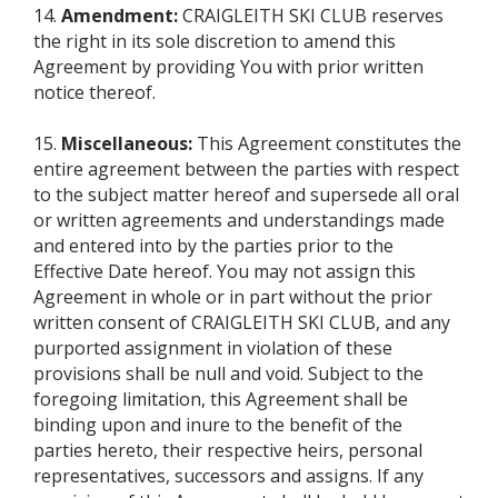
14.
Amendment:
CRAIGLEITH SKI CLUB reserves
the right in its sole discretion to amend this
Agreement by providing You with prior written
notice thereof.
15.
Miscellaneous:
This Agreement constitutes the
entire agreement between the parties with respect
to the subject matter hereof and supersede all oral
or written agreements and understandings made
and entered into by the parties prior to the
Effective Date hereof. You may not assign this
Agreement in whole or in part without the prior
written consent of CRAIGLEITH SKI CLUB, and any
purported assignment in violation of these
provisions shall be null and void. Subject to the
foregoing limitation, this Agreement shall be
binding upon and inure to the benefit of the
parties hereto, their respective heirs, personal
representatives, successors and assigns. If any